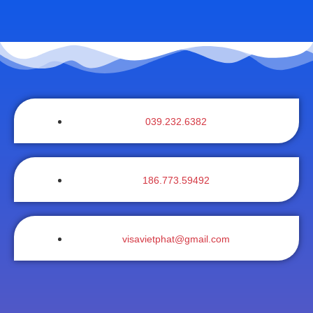
039.232.6382
186.773.59492
visavietphat@gmail.com